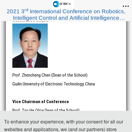
rd
2021 3
International Conference on Robotics,
Intelligent Control and Artificial Intelligence
Conference Chairs
(ICRICA 2021)
Prof. Zhencheng Chen (Dean of the School)
Guilin University of Electronic Technology, China
Vice Chairman of Conference
Prof. Tao He (Vice Dean of the School)
Shanghai University of Engineering Science, China
To enhance your experience, with your consent for all our
websites and applications, we (and our partners) store