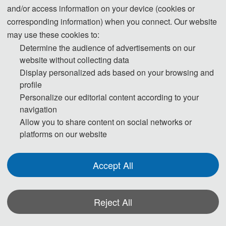
and/or access information on your device (cookies or
Program Chairs
corresponding information) when you connect. Our website
may use these cookies to:
Determine the audience of advertisements on our
website without collecting data
Display personalized ads based on your browsing and
profile
Personalize our editorial content according to your
Prof. Xiru Wu (Vice Dean of the School)
navigation
Guilin University of Electronic Technology, China
Allow you to share content on social networks or
platforms on our website
Co-Chairs
Accept All
Reject All
*Some visual materials on this website were generated with the assistance of